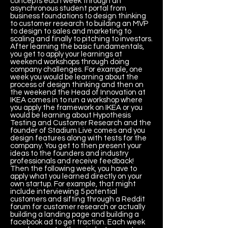
concepts each week through an
asynchronous student portal from
business foundations to design thinking
to customer research to building an MVP
to design to sales and marketing to
scaling and finally to pitching to investors.
After learning the basic fundamentals,
you get to apply your learnings at
weekend workshops through doing
company challenges. For example, one
week you would be learning about the
process of design thinking and then on
the weekend the Head of Innovation at
IKEA comes in to run a workshop where
you apply the framework on IKEA or you
would be learning about Hypothesis
Testing and Customer Research and the
founder of Stadium Live comes and you
design features along with tests for the
company. You get to then present your
ideas to the founders and industry
professionals and receive feedback!
Then the following week, you have to
apply what you learned directly on your
own startup. For example, that might
include interviewing 5 potential
customers and sifting through a Reddit
forum for customer research or actually
building a landing page and building a
facebook ad to get traction. Each week