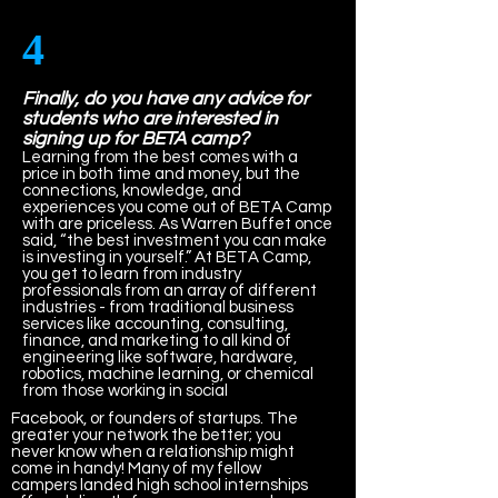
4
Finally, do you have any advice for
students who are interested in
signing up for BETA camp?
Learning from the best comes with a
price in both time and money, but the
connections, knowledge, and
experiences you come out of BETA Camp
with are priceless. As Warren Buffet once
said, “the best investment you can make
is investing in yourself.” At BETA Camp,
you get to learn from industry
professionals from an array of different
industries - from traditional business
services like accounting, consulting,
finance, and marketing to all kind of
engineering like software, hardware,
robotics, machine learning, or chemical
from those working in social
Facebook, or founders of startups. The
greater your network the better; you
never know when a relationship might
come in handy! Many of my fellow
campers landed high school internships