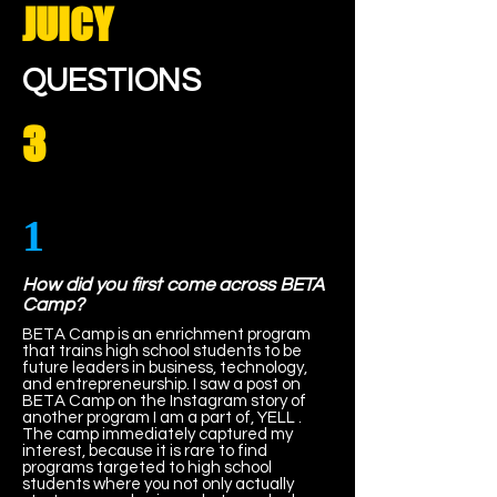
JUICY
QUESTIONS
3
1
How did you first come across BETA
Camp?
BETA Camp is an enrichment program
that trains high school students to be
future leaders in business, technology,
and entrepreneurship. I saw a post on
BETA Camp on the Instagram story of
another program I am a part of, YELL .
The camp immediately captured my
interest, because it is rare to find
programs targeted to high school
students where you not only actually