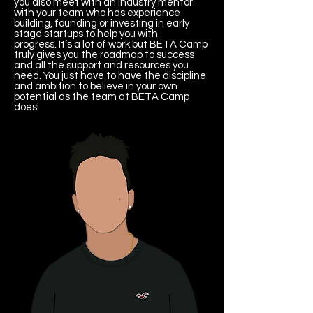
you also meet with an industry mentor
with your team who has experience
building, founding or investing in early
stage startups to help you with
progress. It’s a lot of work but BETA Camp
truly gives you the roadmap to success
and all the support and resources you
need. You just have to have the discipline
and ambition to believe in your own
potential as the team at BETA Camp
does!