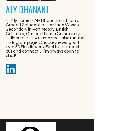
ALY DHANANI
Hi! My name is Aly Dhanani and I am a
Grade 12 student at Heritage Woods
Secondary in Port Moody, British
Columbia, Canada! I am a Community
Builder at BETA Camp and I also run the
Instagram page
@hockeynews.ig
with
over 30.5k followers! Feel free to reach
out and connect… I’m always open to
chat!