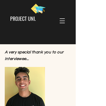
PROJECT UNI.
A very special thank you to our
interviewee...