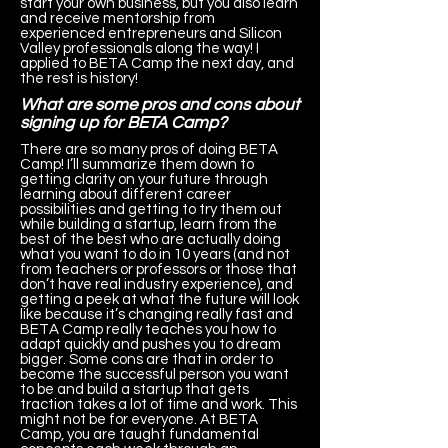
start your own business, but you also learn
and receive mentorship from
experienced entrepreneurs and Silicon
Valley professionals along the way! I
applied to BETA Camp the next day, and
the rest is history!
What are some pros and cons about
signing up for BETA Camp?
There are so many pros of doing BETA
Camp! I’ll summarize them down to
getting clarity on your future through
learning about different career
possibilities and getting to try them out
while building a startup, learn from the
best of the best who are actually doing
what you want to do in 10 years (and not
from teachers or professors or those that
don’t have real industry experience), and
getting a peek at what the future will look
like because it’s changing really fast and
BETA Camp really teaches you how to
adapt quickly and pushes you to dream
bigger. Some cons are that in order to
become the successful person you want
to be and build a startup that gets
traction takes a lot of time and work. This
might not be for everyone. At BETA
Camp, you are taught fundamental