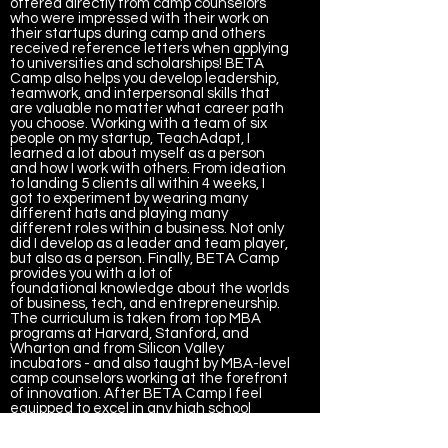
offered directly from camp counselors
who were impressed with their work on
their startups during camp and others
received reference letters when applying
to universities and scholarships! BETA
Camp also helps you develop leadership,
teamwork, and interpersonal skills that
are valuable no matter what career path
you choose. Working with a team of six
people on my startup, TeachAdapt, I
learned a lot about myself as a person
and how I work with others. From ideation
to landing 5 clients all within 4 weeks, I
got to experiment by wearing many
different hats and playing many
different roles within a business. Not only
did I develop as a leader and team player,
but also as a person. Finally, BETA Camp
provides you with a lot of
foundational knowledge about the worlds
of business, tech, and entrepreneurship.
The curriculum is taken from top MBA
programs at Harvard, Stanford, and
Wharton and from Silicon Valley
incubators - and also taught by MBA-level
camp counselors working at the forefront
of innovation. After BETA Camp I feel
equipped to excel in any high school
business classes I’m taking this year, and I
also feel much more prepared for next