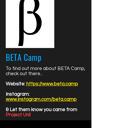
BETA Camp
To find out more about BETA Camp,
check out there...
Website:
https://www.beta.camp
Instagram:
www.instagram.com/beta.camp
& Let them know you came from
Project Uni!