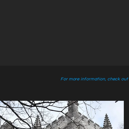
For more information, check out t