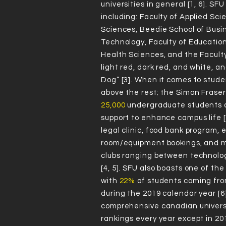
IN
universities in general [1, 6]. SF
including: Faculty of Applied Sci
GS
Sciences, Beedie School of Busi
Technology, Faculty of Education
Health Sciences, and the Faculty 
light red, dark red, and white, 
Dog” [3]. When it comes to studen
above the rest; the Simon Fraser
Accordi
25,000
undergraduate students a
RA
support to enhance campus life [
legal clinic, food bank program,
room/equipment bookings, and mo
clubs ranging between technology,
NK
[4, 5]. SFU also boasts one of t
with
22%
of students coming fr
during the 2019 calendar year [
comprehensive canadian universi
rankings every year except in 