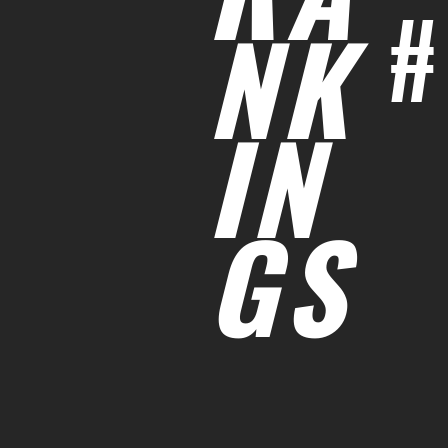
#
NK
IN
GS