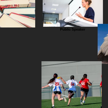
Public Speaker