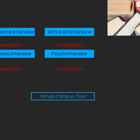
rce Interview
Arts & Sci Interview
ming Soon...
Coming Soon...
ness Interview
Psych Interview
ming Soon...
Coming Soon...
.
Virtual Campus Tour