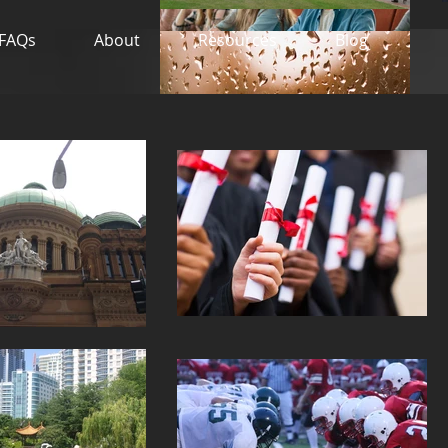
FAQs
About
Resources
Blog