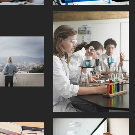
kings