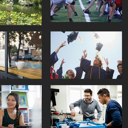
kings