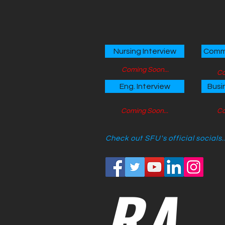
Nursing Interview
Comme
Coming Soon...
Co
Eng. Interview
Busi
Coming Soon...
Co
Check out SFU's official socials..
RA