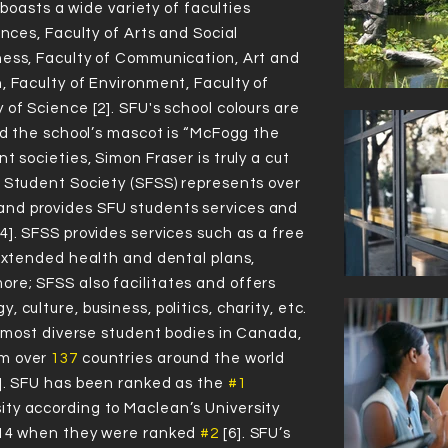
U boasts a wide variety of faculties
ences, Faculty of Arts and Social
IN CANADA
IN THE WORLD
ness, Faculty of Communication, Art and
, Faculty of Environment, Faculty of
of Science [2]. SFU's school colours are
and the school’s mascot is “McFogg the
t societies, Simon Fraser is truly a cut
Virtual Campus Tour
 Student Society (SFSS) represents over
ng to the 2020
Times Higher Education World University Ran
nd provides SFU students services and
4]. SFSS provides services such as a free
 extended health and dental plans,
re; SFSS also facilitates and offers
 culture, business, politics, charity, etc.
72
72
4
4
#
#
he most diverse student bodies in Canada,
om over
137
countries around the world
6]. SFU has been ranked as the
#1
ty according to Maclean’s University
2014 when they were ranked
#2
[6]. SFU’s