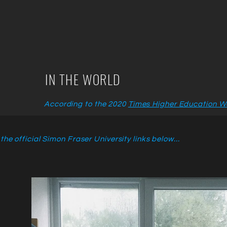
IN THE WORLD
According to the 2020
Times Higher Education Wo
he official Simon Fraser University links below...