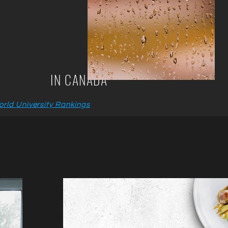
IN CANADA
rld University Rankings