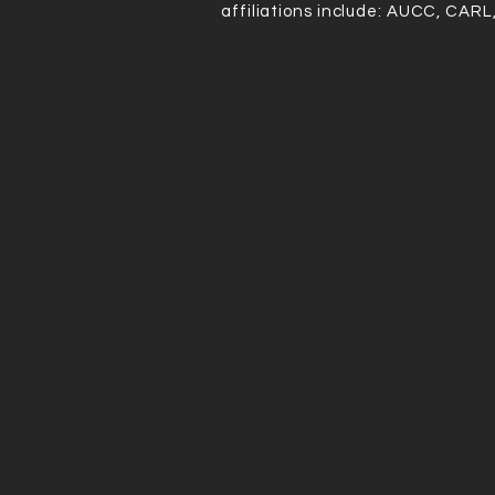
IN
affiliations include: AUCC, CARL
GS
Accordi