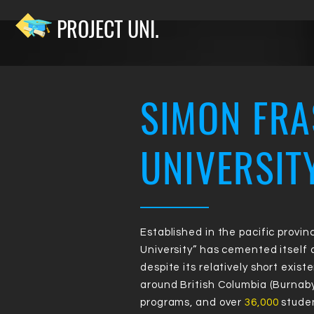
PROJECT UNI.
SIMON FRA
RA
UNIVERSIT
NK
Established in the pacific provin
University” has cemented itself
despite its relatively short exist
around British Columbia (Burnaby
programs, and over
36,000
studen