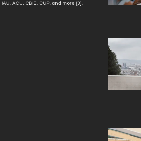
, IAU, ACU, CBIE, CUP, and more [3].
IN CANADA
IN THE WORLD
ng to the 2020
Times Higher Education World University Ran