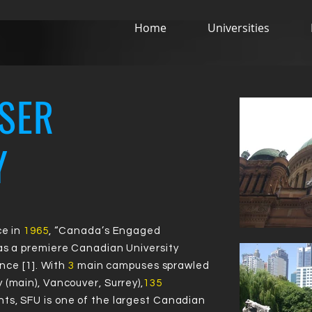
Home
Universities
Virtual Campus Tour
SER
Y
72
72
4
4
#
#
ce in
1965
, “Canada’s Engaged
 as a premiere Canadian University
ence [1]. With
3
main campuses sprawled
 (main), Vancouver, Surrey),
135
ts, SFU is one of the largest Canadian