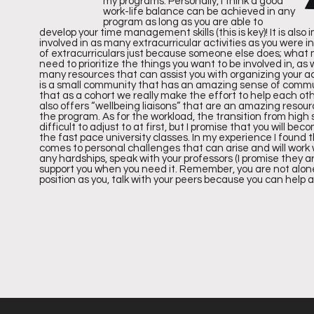
IN
my programs. Personally, I think a good
work-life balance can be achieved in any
program as long as you are able to
develop your time management skills (this is key)! It is also
involved in as many extracurricular activities as you were i
of extracurriculars just because someone else does; what 
GS
need to prioritize the things you want to be involved in, as
many resources that can assist you with organizing your ac
is a small community that has an amazing sense of communit
that as a cohort we really make the effort to help each oth
also offers “wellbeing liaisons” that are an amazing resour
the program. As for the workload, the transition from high
difficult to adjust to at first, but I promise that you wil
the fast pace university classes. In my experience I found
comes to personal challenges that can arise and will work
any hardships, speak with your professors (I promise they a
Accordi
support you when you need it. Remember, you are not alon
position as you, talk with your peers because you can help 