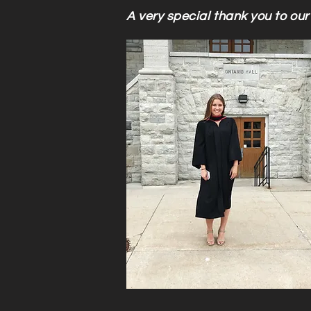
A very special thank you to our 