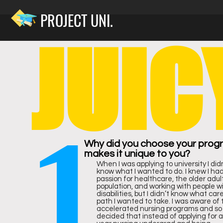
PROJECT UNI.
JUIC
RA
1
NK
Why did you choose your prog
makes it unique to you?
When I was applying to university I did
know what I wanted to do. I knew I ha
passion for healthcare, the older adul
population, and working with people w
disabilities, but I didn’t know what car
path I wanted to take. I was aware of 
accelerated nursing programs and so 
decided that instead of applying for a