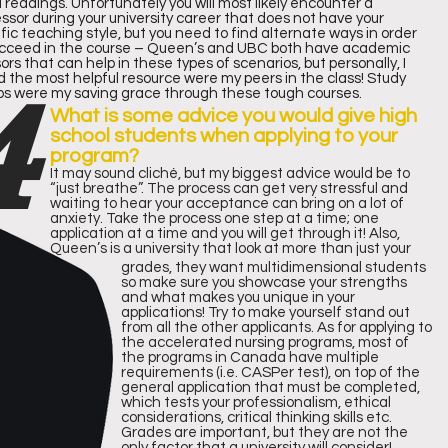
 readings. Unfortunately you will most likely encounter a
ssor during your university career that does not have your
fic teaching style, but you need to find alternate ways in order
ucceed in the course – Queen’s and UBC both have academic
ors that can help in these types of scenarios, but personally, I
 the most helpful resource were my peers in the class! Study
4
ps were my saving grace through these tough courses.
What is some advice you would give high
school students when applying to your
program?
It may sound cliché, but my biggest advice would be to
“just breathe”. The process can get very stressful and
kings
waiting to hear your acceptance can bring on a lot of
anxiety. Take the process one step at a time; one
application at a time and you will get through it! Also,
Queen’s is a university that look at more than just your
grades, they want multidimensional students
so make sure you showcase your strengths
and what makes you unique in your
applications! Try to make yourself stand out
from all the other applicants. As for applying to
the accelerated nursing programs, most of
the programs in Canada have multiple
requirements (i.e. CASPer test), on top of the
general application that must be completed,
which tests your professionalism, ethical
considerations, critical thinking skills etc.
Grades are important, but they are not the
only factor that a university will consider!