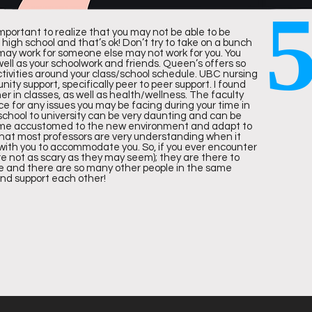
 important to realize that you may not be able to be
n high school and that’s ok! Don’t try to take on a bunch
may work for someone else may not work for you. You
 well as your schoolwork and friends. Queen’s offers so
IN CANADA
IN THE WORLD
tivities around your class/school schedule. UBC nursing
y support, specifically peer to peer support. I found
er in classes, as well as health/wellness. The faculty
ce for any issues you may be facing during your time in
 school to university can be very daunting and can be
l become accustomed to the new environment and adapt to
 that most professors are very understanding when it
 with you to accommodate you. So, if you ever encounter
re not as scary as they may seem); they are there to
ng to the 2020
Times Higher Education World University Ran
e and there are so many other people in the same
and support each other!