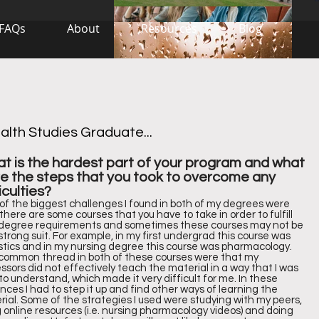
FAQs
About
Resources
Blog
lth Studies Graduate...
t is the hardest part of your program and what
e the steps that you took to overcome any
iculties?
of the biggest challenges I found in both of my degrees were
there are some courses that you have to take in order to fulfill
 degree requirements and sometimes these courses may not be
strong suit. For example, in my first undergrad this course was
istics and in my nursing degree this course was pharmacology.
common thread in both of these courses were that my
ssors did not effectively teach the material in a way that I was
to understand, which made it very difficult for me. In these
nces I had to step it up and find other ways of learning the
ial. Some of the strategies I used were studying with my peers,
 online resources (i.e. nursing pharmacology videos) and doing