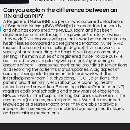
5
Can you explain the difference between an
RN and an NP?
A Registered Nurse (RN) is a person who obtained a Bachelors
of Science in Nursing (BSN/BScN) at an accredited university
and who has completed the NCLEX exam and has been
registered as a nurse through the province/territory in which
they work. RN’s can work with patient’s who have more complex
health issues compared to a Registered Practical Nurse (RPN)
(nurses that come from a college degree). RN’s can work in a
variety of areas including the hospital setting or community
setting. The main duties of a registered nurse include but are
not limited to: working closely with patients by providing all
aspects of care – assessing, monitoring, providing interventions
kings
and recording the patient’s status/updates. A big aspect of
nursing is being able to communicate and work with the
interdisciplinary team (i.e. physicians, PT, OT, dietitians, the
patient and their family etc.) about care planning, health
education and prevention. Becoming a Nurse Practitioner (NP)
requires additional schooling and many years of experience.
NPs can work in the hospital setting, but are usually seen in the
community (i.e. clinics, private practices). With the advanced
knowledge of a Nurse Practitioner, they are able to provide
independent services, which include diagnosing health issues
and prescribing medications