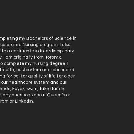
mpleting my Bachelors of Science in
ccelerated Nursing program. I also
h a certificate in Interdisciplinary
. I am originally from Toronto,
 to complete my nursing degree. I
 health, postpartum and labour and
 for better quality of life for older
n our healthcare system and our
riends, kayak, swim, take dance
ave any questions about Queen’s or
ram or LinkedIn.