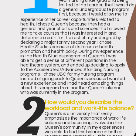
IN
year nursing undergrad and being
limited to that career, that I would do
a general undergraduate program
GS
first, because it would allow me to
experience other career opportunities related to
health. I chose Queen’s because they had a
general first year of arts and sciences that allowed
me to take courses that I was interested in and
determine a path for the rest of my undergrad by
declaring a major for my second year. I chose
Health Studies because of its focus on health
promotion and health policy. During my experience
in the Health Studies program at Queen’s I was
Accordi
able to get a sense of different positions in the
healthcare system, and ended up deciding to apply
to the Accelerated/Advanced Standing Nursing
RA
programs. I chose UBC for my nursing program
instead of going back to Queen’s because I wanted
a new experience and I had heard amazing things
2
about this program from another Queen’s alumni
who was currently in the program.
NK
How would you describe the
workload and work-life balance?
Queen’s is a university that really
emphasizes the importance of work-life
balance and becoming involved in the
Queen’s community. In my experience I
was able to find this balance in both of