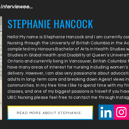
interviewee...
STEPHANIE HANCOCK
Hello! My name is Stephanie Hancock and I am currently co
Nursing through the University of British Columbia in the A
completed my Honours Bachelor of Arts in Health Studies wit
Studies in Global Health and Disability at Queen’s University
Ontario and currently living in Vancouver, British Columbia
have many areas of interest for nursing including women’s
delivery. However, I am also very passionate about advocating
adults in long-term care and breaking down Ageist views i
communities. In my free time I like to spend time with my f
classes, and one of my biggest passions is travel! If you h
UBC Nursing please feel free to contact me through Instag
READ MORE ABOUT STEPHANIE..