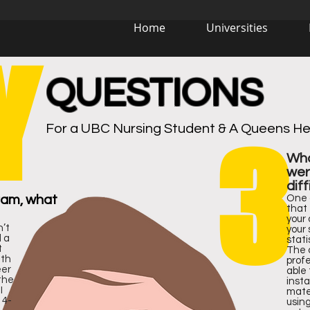
Home
Universities
Y
QUESTIONS
Virtual Campus Tour
For a UBC Nursing Student & A Queens Hea
3
Wha
wer
diff
72
72
4
4
#
#
ram, what
One 
that 
your
n’t
your 
d a
stat
t
The 
ith
profe
eer
able 
the
insta
I
mater
 4-
using