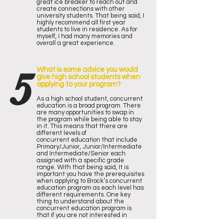
great ice breaker to reach out and
create connections with other
university students. That being said, I
highly recommend all first year
students to live in residence. As for
myself, I had many memories and
overall a great experience.
5
What is some advice you would
give high school students when
applying to your program?
As a high school student, concurrent
education is a broad program. There
are many opportunities to swap in
the program while being able to stay
in it. This means that there are
different levels of
concurrent education that include
Primary/Junior, Junior/Intermediate
and Intermediate/Senior each
assigned with a specific grade
range. With that being said, It is
important you have the prerequisites
when applying to Brock’s concurrent
education program as each level has
different requirements. One key
thing to understand about the
concurrent education program is
that if you are not interested in