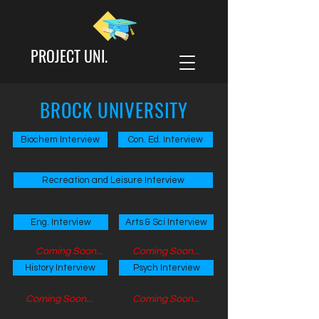
PROJECT UNI.
BROCK UNIVERSITY
Biochem Interview
Con. Ed. Interview
Recreation and Leisure Interview
Eng. Interview
Arts & Sci Interview
Coming Soon...
Coming Soon...
History Interview
Psych Interview
Coming Soon...
Coming Soon...