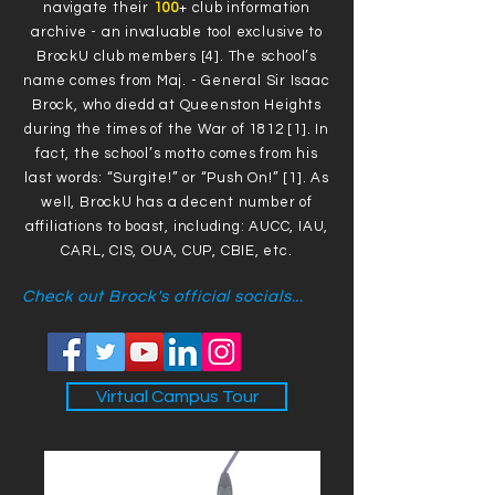
navigate their
100
+ club information
archive - an invaluable tool exclusive to
BrockU club members [4]. The school’s
name comes from Maj. - General Sir Isaac
Brock, who diedd at Queenston Heights
during the times of the War of 1812 [1]. In
fact, the school’s motto comes from his
last words: “Surgite!” or “Push On!” [1]. As
well, BrockU has a decent number of
affiliations to boast, including: AUCC, IAU,
CARL, CIS, OUA, CUP, CBIE, etc.
Check out Brock's official socials...
Virtual Campus Tour