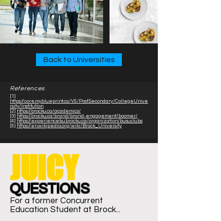
Back to Universities
References
[1]
https://core.myblueprint.ca/V5/PostSecondary/CollegeUnive
rsity/Institution
[2]
https://brocku.ca/academics/
[3]
https://brocku.ca/brand/brand-engagement/boomer/
[4]
https://experiencebu.brocku.ca/organization/busuclubs
[5]
https://en.wikipedia.org/wiki/Brock_University
JUICY
QUESTIONS
For a former Concurrent
Education
Student at Brock...