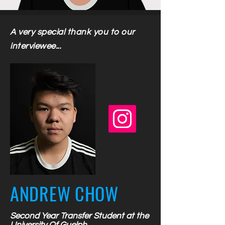
A very special thank you to our
interviewee...
ANDREW CHOW
Second Year Transfer Student at the
University Of Guelph