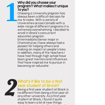
1
Why did you choose your
program? What makes it unique
to you?
Choosing a University program has
always been a difficult decision for
me to make. With a variety of
Universities across Canada with a
wide-range of different programs it is
extremely overwhelming. I decided to
enroll in Brock’s concurrent
education program
(Intermediate/Senior major in
Chemistry) as I have always had a
passion for helping others and
making an impact on people’s lives.
In addition, many of the teachers I
have had through high school have
been great mentors and influences
that have inspired me to pursue in
becoming an educator.
2
What's it like to be a first
year student at Brock?
Being a first year student at Brock is
no different from being a first year at
any other university. As a first year
student at Brock, I found it quite
easy to learn a lot of new things