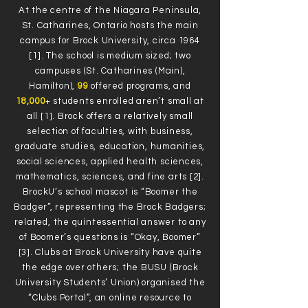
At the centre of the Niagara Peninsula,
St. Catharines, Ontario hosts the main
campus for Brock University, circa 1964
[1]. The school is medium sized; two
campuses (St. Catharines (Main),
Hamilton),
99
offered programs, and
18,000
+ students enrolled aren’t small at
all [1]. Brock offers a relatively small
selection of faculties, with business,
graduate studies, education, humanities,
social sciences, applied health sciences,
mathematics, sciences, and fine arts [2].
BrockU’s school mascot is “Boomer the
Badger”, representing the Brock Badgers;
related, the quintessential answer to any
of Boomer’s questions is “Okay, Boomer”
[3]. Clubs at Brock University have quite
the edge over others; the BUSU (Brock
University Students’ Union) organised the
“Clubs Portal”, an online resource to