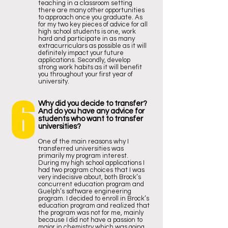
teaching in a classroom setting
there are many other opportunities
to approach once you graduate. As
for my two key pieces of advice for all
high school students is one, work
hard and participate in as many
extracurriculars as possible as it will
definitely impact your future
applications. Secondly, develop
strong work habits as it will benefit
you throughout your first year of
university.
6
Why did you decide to transfer?
And do you have any advice for
students who want to transfer
universities?
One of the main reasons why I
transferred universities was
primarily my program interest.
During my high school applications I
had two program choices that I was
very indecisive about, both Brock’s
concurrent education program and
Guelph’s software engineering
program. I decided to enroll in Brock’s
education program and realized that
the program was not for me, mainly
because I did not have a passion to
major in chemistry which was going