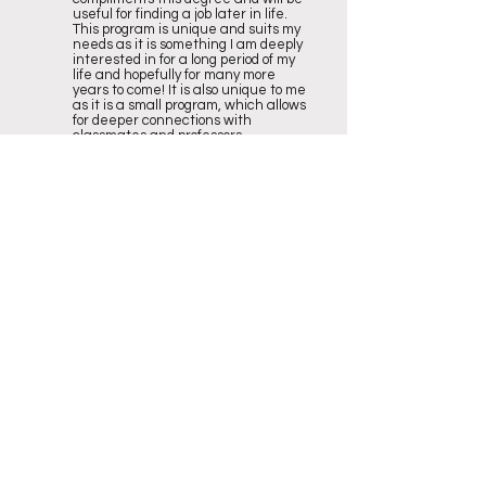
useful for finding a job later in life.
This program is unique and suits my
needs as it is something I am deeply
interested in for a long period of my
life and hopefully for many more
years to come! It is also unique to me
as it is a small program, which allows
for deeper connections with
classmates and professors.
2
What advice do you have for high
school students applying to your
program?
Some advice I have for high school
students applying for my program is
do it! There are three different
streams of Recreation and Leisure
which allows for a broad spectrum for
anyone to relate with, a long side with
countless job options. Some more
generic advice I have for high school
students applying to any program is
do not rush into it! I have heard
personally of so many people
switching programs or schools after