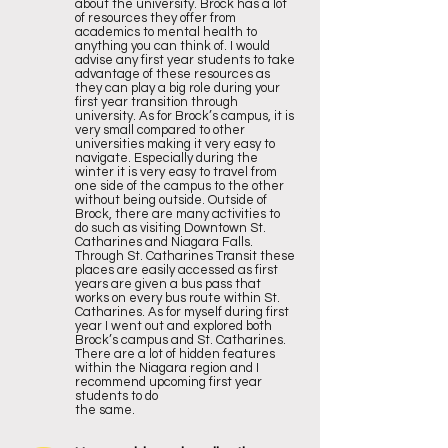
about the university. Brock has a lot
of resources they offer from
academics to mental health to
anything you can think of. I would
advise any first year students to take
advantage of these resources as
they can play a big role during your
first year transition through
university. As for Brock’s campus, it is
very small compared to other
universities making it very easy to
navigate. Especially during the
winter it is very easy to travel from
one side of the campus to the other
without being outside. Outside of
Brock, there are many activities to
do such as visiting Downtown St.
Catharines and Niagara Falls.
Through St. Catharines Transit these
places are easily accessed as first
years are given a bus pass that
works on every bus route within St.
Catharines. As for myself during first
year I went out and explored both
Brock’s campus and St. Catharines.
There are a lot of hidden features
within the Niagara region and I
recommend upcoming first year
students to do
the same.