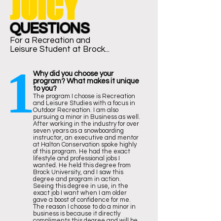
JUICY
QUESTIONS
For a Recreation and
Leisure
Student at Brock...
1
Why did you choose your
program? What makes it unique
to you?
The program I choose is Recreation
and Leisure Studies with a focus in
Outdoor Recreation. I am also
pursuing a minor in Business as well.
After working in the industry for over
seven years as a snowboarding
instructor, an executive and mentor
at Halton Conservation spoke highly
of this program. He had the exact
lifestyle and professional jobs I
wanted. He held this degree from
Brock University, and I saw this
degree and program in action.
Seeing this degree in use, in the
exact job I want when I am older
gave a boost of confidence for me.
The reason I choose to do a minor in
business is because it directly
compliments this degree and will be