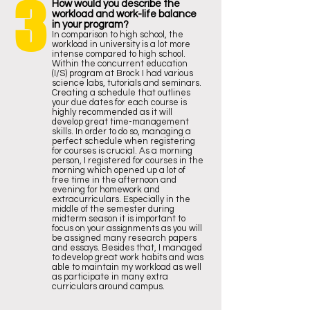
3
How would you describe the
workload and work-life balance
in your program?
In comparison to high school, the
workload in university is a lot more
intense compared to high school.
Within the concurrent education
(I/S) program at Brock I had various
science labs, tutorials and seminars.
Creating a schedule that outlines
your due dates for each course is
highly recommended as it will
develop great time-management
skills. In order to do so, managing a
perfect schedule when registering
for courses is crucial. As a morning
person, I registered for courses in the
morning which opened up a lot of
free time in the afternoon and
evening for homework and
extracurriculars. Especially in the
middle of the semester during
midterm season it is important to
focus on your assignments as you will
be assigned many research papers
and essays. Besides that, I managed
to develop great work habits and was
able to maintain my workload as well
as participate in many extra
curriculars around campus.