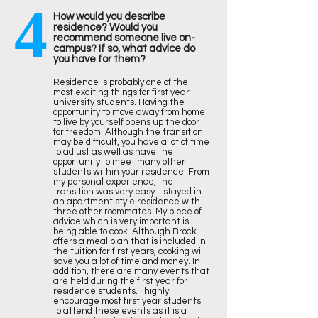
4
How would you describe
residence? Would you
recommend someone live on-
campus? If so, what advice do
you have for them?
Residence is probably one of the
most exciting things for first year
university students. Having the
opportunity to move away from home
to live by yourself opens up the door
for freedom. Although the transition
may be difficult, you have a lot of time
to adjust as well as have the
opportunity to meet many other
students within your residence. From
my personal experience, the
transition was very easy. I stayed in
an apartment style residence with
three other roommates. My piece of
advice which is very important is
being able to cook. Although Brock
offers a meal plan that is included in
the tuition for first years, cooking will
save you a lot of time and money. In
addition, there are many events that
are held during the first year for
residence students. I highly
encourage most first year students
to attend these events as it is a