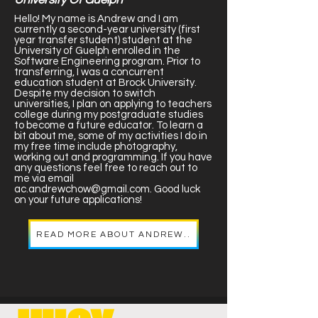
Hello! My name is Andrew and I am
currently a second-year university (first
year transfer student) student at the
University of Guelph enrolled in the
Software Engineering program. Prior to
transferring, I was a concurrent
education student at Brock University.
Despite my decision to switch
universities, I plan on applying to teachers
college during my postgraduate studies
to become a future educator. To learn a
bit about me, some of my activities I do in
my free time include photography,
working out and programming. If you have
any questions feel free to reach out to
me via email
ac.andrewchow@gmail.com
. Good luck
on your future applications!
READ MORE ABOUT ANDREW..