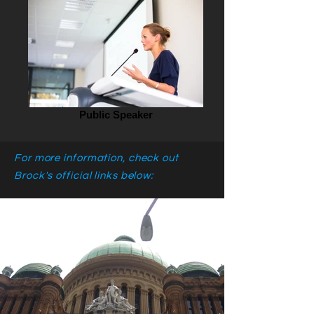
Public Speaker
For more information, check out
Brock's official links below: