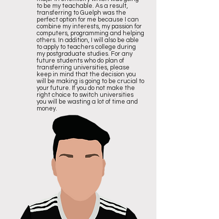
to be my teachable. As a result,
transferring to Guelph was the
perfect option for me because I can
combine my interests, my passion for
computers, programming and helping
others. In addition, I will also be able
to apply to teachers college during
my postgraduate studies. For any
future students who do plan of
transferring universities, please
keep in mind that the decision you
will be making is going to be crucial to
your future. If you do not make the
right choice to switch universities
you will be wasting a lot of time and
money.