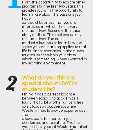
First, the opportunity to explore other
programs for the first two years; this
provides you with the opportunity to
learn more about the passions you
have
outside of business that you are
interested in, which I find is very
unique to Ivey. Secondly, the case
study method. This I believe is truly
unique to Ivey. The case
method allows you to learn how the
topics you are learning applies to real-
life business scenarios. It also allows
for discussions within your class,
which is something I knew I wanted in
my learning environment.
2
What do you think is
special about UWO's
student life?
I think it has a perfect balance
between social and academics. I
found that a lot of other universities
solely focus on academics while
Western tries to provide experiences
that
allows you to further both your
academics and social life. The first
week of first year at Western is called