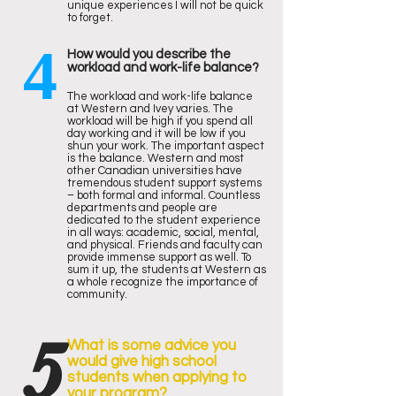
unique experiences I will not be quick
to forget.
4
How would you describe the
workload and work-life balance?
The workload and work-life balance
at Western and Ivey varies. The
workload will be high if you spend all
day working and it will be low if you
shun your work. The important aspect
is the balance. Western and most
other Canadian universities have
tremendous student support systems
– both formal and informal. Countless
departments and people are
dedicated to the student experience
in all ways: academic, social, mental,
and physical. Friends and faculty can
provide immense support as well. To
sum it up, the students at Western as
a whole recognize the importance of
community.
5
What is some advice you
would give high school
students when applying to
your program?