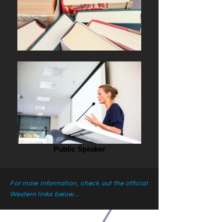
Public Speaker
For more information, check out the official
Western links below...