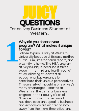
JUICY
QUESTIONS
For an Ivey Business Student at
Western...
1
Why did you choose your
program? What makes it unique
to you?
I chose to pursue Ivey at Western
University because of its case method
curriculum, international regard, and
proximity to home. The HBA program
at Ivey is unique because it takes
place in the third and fourth year of
study, allowing students of all
educational backgrounds to
contribute their unique perspectives.
This diversity of thought is one of Ivey’s
many advantages. I started at
Western in the general business
program in the Faculty of Social
Science. I chose this because I
had developed an appeal to business
and economics but wanted to stay
away from the more theoretical and