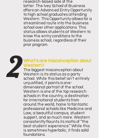
research-based side of the
latter.
The Ivey School of Business
offers an Advanced Entry Opportunity
to high school graduates attending
Western. This Opportunity allows for a
streamlined route into the business
school over other applications. This
status allows students at Western to
know the entry conditions to the
business school, regardless of their
prior program.
2
What's one misconception about
Western?
The biggest misconception about
Western is its status as a party
school. While this belief isn’t entirely
unjustified, it paints a one-
dimensional portrait of the school.
Western is one of the top research
schools in the country, a destination
for international students from
around the world, home to fantastic
professional schools like Medicine and
Law, a beautiful campus, student
support, and so much more.
Western
consistently flaunts its motto of “the
best student experience.” While this
is sometimes hyperbolic, it finds solid
foundations.