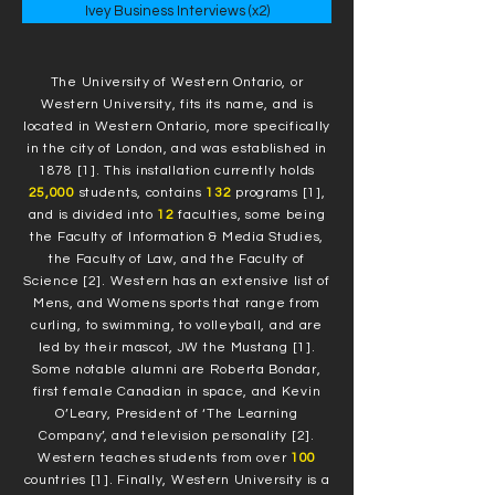
Ivey Business Interviews (x2)
The University of Western Ontario, or
Western University, fits its name, and is
located in Western Ontario, more specifically
in the city of London, and was established in
1878 [1]. This installation currently holds
25,000
students, contains
132
programs [1],
and is divided into
12
faculties, some being
the Faculty of Information & Media Studies,
the Faculty of Law, and the Faculty of
Science [2]. Western has an extensive list of
Mens, and Womens sports that range from
curling, to swimming, to volleyball, and are
led by their mascot, JW the Mustang [1].
Some notable alumni are Roberta Bondar,
first female Canadian in space, and Kevin
O’Leary, President of ‘The Learning
Company’, and television personality [2].
Western teaches students from over
100
countries [1]. Finally, Western University is a