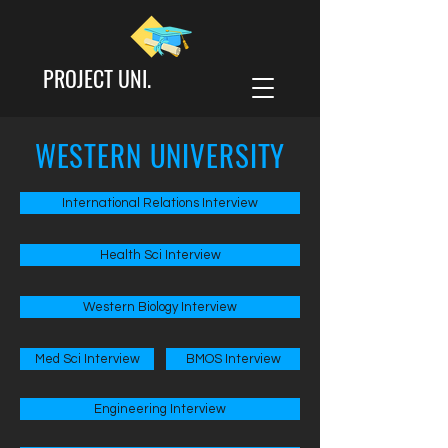
PROJECT UNI.
WESTERN UNIVERSITY
International Relations Interview
Health Sci Interview
Western Biology Interview
Med Sci Interview
BMOS Interview
Engineering Interview