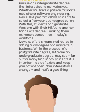
Pursue an undergraduate degree
that interests and motivates you.
Whether you have a passion for sports
medicine or software engineering,
Ivey’s HBA program allows students to
select a five-year dual-degree option.
With this, students can graduate
Western with their HBA and another
bachelor’s degree – making them
extremely competitive in today’s
workforce.
Ivey also offers streamlined routes to
adding a law degree or a master's in
business. While the prospect of a
postgraduate degree, let alone an
undergraduate degree, may seem far
out for many high school students it is
important to stay flexible and keep
your options open. Your interests will
change – and that’s a good thing.