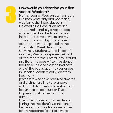
3
How would you describe your first
year at Western?
My first year at Western, which feels
like both yesterday and years ago,
was fantastic. I was placed in
Delaware Hall, one of Western’s
three traditional-style residences,
where I met hundreds of amazing
individuals, some of whom are my
closest friends today. The student
experience was supported by the
Orientation Week Team, the
University Student Council, Sophs (a
uniquely Western experience), and
all the other frosh. Community is found
in different places – floor, residence,
faculty, clubs, and classes to create
one of the best student experiences
in Canada. Academically, Western
has many
professors who have received awards
and distinction. They are always
willing to talk to new students after-
lecture, at office hours, or if you
happen to catch them around
campus.
I became involved at my residence,
joining the Resident’s Council and
becoming the Floor Representative
for my residence floor. Both were