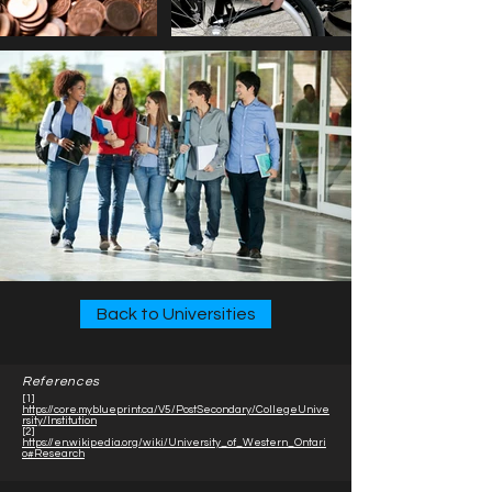
Back to Universities
References
[1]
https://core.myblueprint.ca/V5/PostSecondary/CollegeUnive
rsity/Institution
[2]
https://en.wikipedia.org/wiki/University_of_Western_Ontari
o#Research