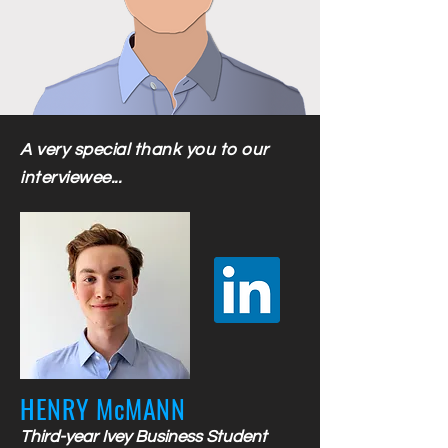
A very special thank you to our
interviewee...
HENRY McMANN
Third-year Ivey Business Student