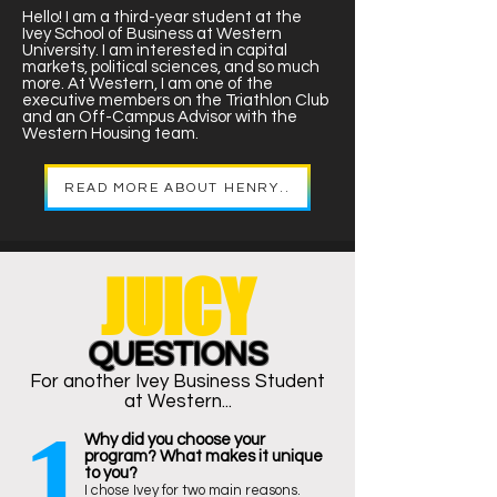
Hello! I am a third-year student at the
Ivey School of Business at Western
University. I am interested in capital
markets, political sciences, and so much
more. At Western, I am one of the
executive members on the Triathlon Club
and an Off-Campus Advisor with the
Western Housing team.
READ MORE ABOUT HENRY..
JUICY
QUESTIONS
For another Ivey Business Student
at Western...
1
Why did you choose your
program? What makes it unique
to you?
I chose Ivey for two main reasons.