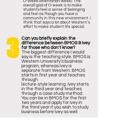
O-Week (orientation week). The
overall goal of O-week is to make
students feel a sense of belonging
and feel as though you have a
community in this new environment. I
think that says a lot about Western’s
effort to make student life special.
3
Can you briefly explain the
difference between BMOS & Ivey
for those who don't know?
The biggest difference I would
say is the teaching style. BMOS is
Western University’s business
program, whereas Ivey is
separate from Western. BMOS
starts in first year and teaches
through
lecture-style learning. Ivey starts
in the third year and teaches
through a case study method.
You can be in BMOS for the first
two years and apply for Ivey in
the third year if you wish to study
business before Ivey as well.
4
What was your favorite elective
in the first year?
I, unfortunately, cannot answer