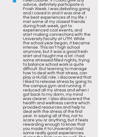
rollercoaster. If I could give any
advice, definitely participate in
Frosh Week. I was debating going
and I caved in and it was one of
the best experiences of my life. I
met some of my closest friends
during frosh week, got to
experienced cool events, and
start making connections with the
University faculty at UTM. While
the school year began, it became
intense. This isn’t high school
anymore, but it was a good fresh
start and taught me a lot. I had
some stressed filled nights, trying
to balance school work is quite
difficult. But learning to manage
how to deal with that stress, can
play a HUGE role. I discovered that
I liked to release stress by going to
the campus gym and running. It
reduced all my stress and when I
got back to my dorm, my mind
was clearer. I also discovered the
health and wellness centre which
provided resources and help to
deal with the stress of the first
year. In saying all of this, not to
scare you or anything, but it feels
rewarding enough to know that
you made it to University! I had
some really good experiences