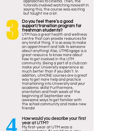
approaches to cinema. Then, the
tutorials involved watching movies!!! In
saying this, the course was exciting
but taught me a lot.
3
Do you feel there’s a good
support/transition program for
freshman students?
UTM has a great health and wellness
centre that can provide resources for
any kind of thing. It is so easy to make
an appointment and talk to someone
about anything! Also, UTMEngage is a
great resource to know more about
how to get involved in the UTM
community. Being a part of a club can
make your University experience so
much better than if you didn’t. In
addition, utmONE courses are a great
way to get more help and practice
transitioning into University and your
academic skills! Furthermore,
orientation and frosh week at the
beginning of September are
awesome ways to get familiar with
the school community and make new
friends!
4
How would you describe your first
year at UTM?
My first-year at UTM was a