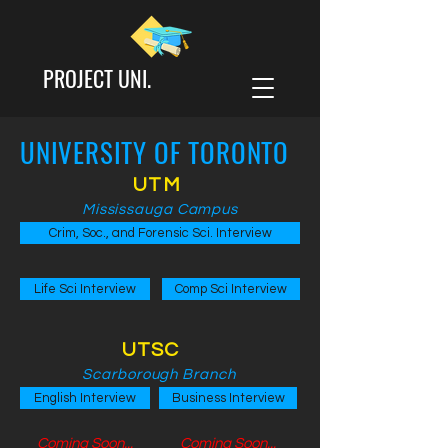
PROJECT UNI.
UNIVERSITY OF TORONTO
UTM
Mississauga Campus
Crim, Soc., and Forensic Sci. Interview
Life Sci Interview
Comp Sci Interview
UTSC
Scarborough Branch
English Interview
Business Interview
Coming Soon...
Coming Soon...