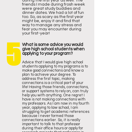
during the first year as well. The
friends I made during frosh week
were great study buddies and
dinner dates. We had a lot of fun
too. So, as scary as the first year
might be, enjoy it and find that
way to manage any stress and
fear you may encounter during
your first-year!
5
What is some advice you would
give high school students when
applying to your program?
Advice that I would give high school
students applying to my programs is to
make good connections and know a
plan to achieve your degree. To
address the first topic, making
connections is a critical part of your
life! Having those friends, connections,
or support systems to rely on, can truly
help you with anything. One regret I
have is not making connections with
my professors. As I am now in my fourth
year, applying to law school, I am
struggling to get academic references
because I never formed those
connections earlier. So, it is really
important to talk to that professor
during their office hours or apply for