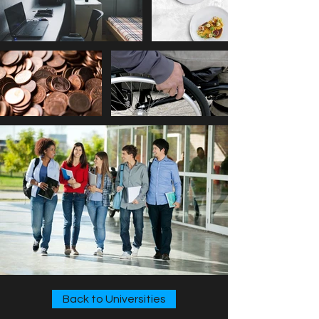
Back to Universities