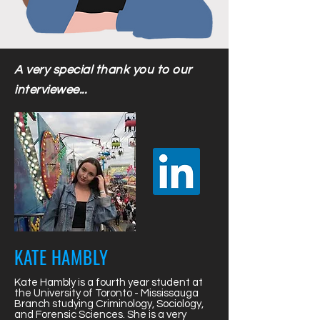
A very special thank you to our
interviewee...
KATE HAMBLY
Kate Hambly is a fourth year student at
the University of Toronto - Mississauga
Branch studying Criminology, Sociology,
and Forensic Sciences. She is a very