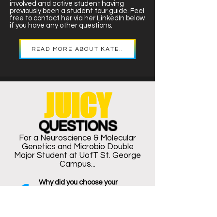
involved and active student having
previously been a student tour guide. Feel
free to contact her via her LinkedIn below
if you have any other questions.
READ MORE ABOUT KATE..
JUICY
QUESTIONS
For a Neuroscience & Molecular
Genetics and Microbio Double
Major
Student at UofT St. George
Campus...
1
Why did you choose your
program? What makes it unique
to you?
Influenced by my parents who both
work for the community, I always