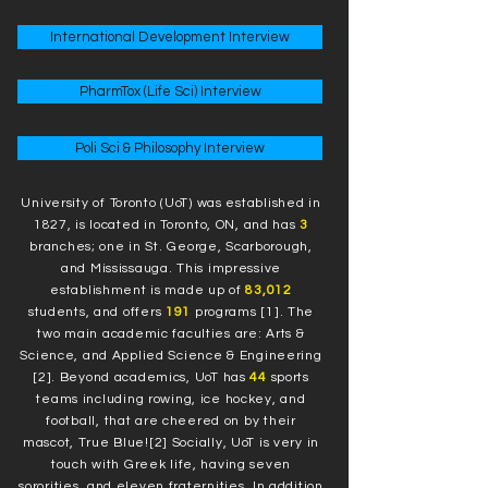
International Development Interview
PharmTox (Life Sci) Interview
Poli Sci & Philosophy Interview
University of Toronto (UoT) was established in
1827, is located in Toronto, ON, and has
3
branches; one in St. George, Scarborough,
and Mississauga. This impressive
establishment is made up of
83,012
students, and offers
191
programs [1]. The
two main academic faculties are: Arts &
Science, and Applied Science & Engineering
[2]. Beyond academics, UoT has
44
sports
teams including rowing, ice hockey, and
football, that are cheered on by their
mascot, True Blue![2] Socially, UoT is very in
touch with Greek life, having seven
sororities, and eleven fraternities. In addition