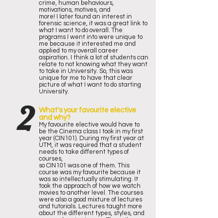
crime, human behaviours,
motivations, motives, and
more! I later found an interest in
forensic science, it was a great link to
what I want to do overall. The
programs I went into were unique to
me because it interested me and
applied to my overall career
aspiration. I think a lot of students can
relate to not knowing what they want
to take in University. So, this was
unique for me to have that clear
picture of what I want to do starting
University.
2
What's your favourite elective
and why?
My favourite elective would have to
be the Cinema class I took in my first
year (CIN101). During my first year at
UTM, it was required that a student
needs to take different types of
courses,
so CIN101 was one of them. This
course was my favourite because it
was so intellectually stimulating. It
took the approach of how we watch
movies to another level. The courses
were also a good mixture of lectures
and tutorials. Lectures taught more
about the different types, styles, and