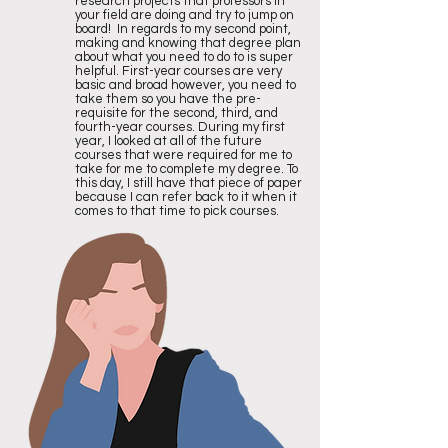
research projects that professors in
your field are doing and try to jump on
board! In regards to my second point,
making and knowing that degree plan
about what you need to do to is super
helpful. First-year courses are very
basic and broad however, you need to
take them so you have the pre-
requisite for the second, third, and
fourth-year courses. During my first
year, I looked at all of the future
courses that were required for me to
take for me to complete my degree. To
this day, I still have that piece of paper
because I can refer back to it when it
comes to that time to pick courses.