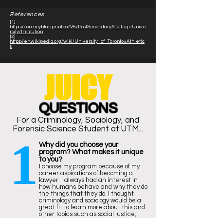
References
[1]
https://core.myblueprint.ca/V5/PostSecondary/CollegeUnive
rsity/Institution
[2]
https://en.wikipedia.org/wiki/University_of_Toronto#Athletic
s
JUICY
QUESTIONS
For a
Criminology
, Sociology, and
Forensic Science Student at UTM...
1
Why did you choose your
program? What makes it unique
to you?
I choose my program because of my
career aspirations of becoming a
lawyer. I always had an interest in
how humans behave and why they do
the things that they do. I thought
criminology and sociology would be a
great fit to learn more about this and
other topics such as social justice,