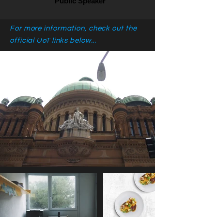
Public Speaker
For more information, check out the
official UoT links below...