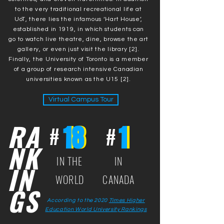
to the very traditional recreational life at
UoT, there lies the infamous ‘Hart House’,
established in 1919, in which students can
go to watch live theatre, dine, browse the art
gallery, or even just visit the library [2].
Finally, the University of Toronto is a member
of a group of research intensive Canadian
universities known as the U15 [2].
Virtual Campus Tour
RA
18
18
1
1
#
#
NK
IN THE
IN
IN
WORLD
CANADA
GS
According to the 2020
Times Higher
Education World University Rankings