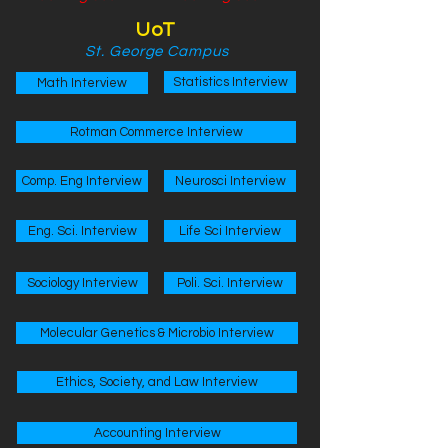
UoT
St. George Campus
Statistics Interview
Math Interview
Rotman Commerce Interview
Comp. Eng Interview
Neurosci Interview
Eng. Sci. Interview
Life Sci Interview
Sociology Interview
Poli. Sci. Interview
Molecular Genetics & Microbio Interview
Ethics, Society, and Law Interview
Accounting Interview